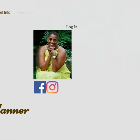
el Info
Feedback
Log In
lanner