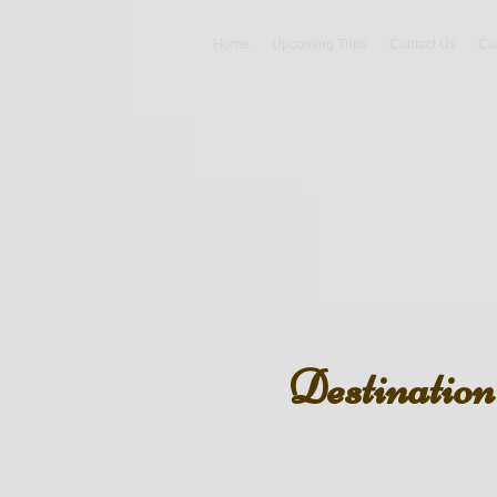
Home
Upcoming Trips
Contact Us
Cu
Destinatio