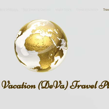
lture Holidays
Self Booking Options
Viator Tours
Travel Insurance
Trav
n Vacation (DeVa) Travel P