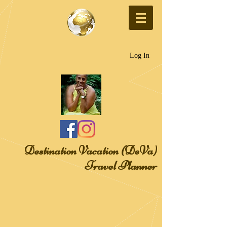
Log In
Destination Vacation (DeVa)
Travel Planner